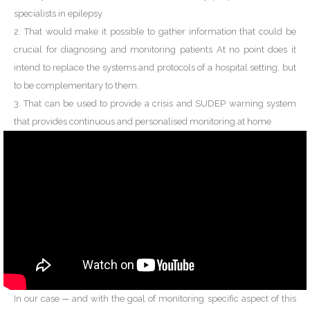
specialists in epilepsy
2. That would make it possible to gather information that could be
crucial for diagnosing and monitoring patients At no point does it
intend to replace the systems and protocols of a hospital setting, but
to be complementary to them.
3. That can be used to provide a crisis and SUDEP warning system
that provides continuous and personalised monitoring at home
In our case ─ and with the goal of monitoring specific aspect of this