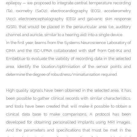
epilepsy ─ we proposed to integrate central temperature recording
(Ta), oximetry (SaO2), electrocardiography (ECG), accelerometry
(Acc), electroencephalography (EEG) and galvanic skin response
(GSR), that would be placed in the periauricular area (i.e. auditory
channel and auricle, similar to a hearing aid) into a single device.
In the first year, teams from the Systems Neuroscience Laboratory of
CIMA and the ISC-UPNA collaborated with staff from Ceit-IK4 and
Embeblue to evaluate the viability of recording data in the selected
area, identify the location/optimisation of the sensor points and
determine the degree of robustness/miniaturisation required.
High quality signals have been obtained in the selected area, it has
been possible to gather clinical records with similar characteristics,
and tools have been created that will make it possible to obtain a
clinical data base to make comparisons. A protocol has been
developed for obtaining personalised implants using MRI images.
And the parameters and specifications that must be met in the