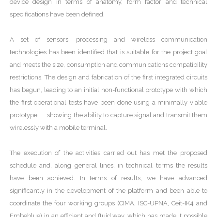
device design in terms of anatomy, form factor and technical
specifications have been defined.
A set of sensors, processing and wireless communication
technologies has been identified that is suitable for the project goal
and meets the size, consumption and communications compatibility
restrictions. The design and fabrication of the first integrated circuits
has begun, leading to an initial non-functional prototype with which
the first operational tests have been done using a minimally viable
prototype showing the ability to capture signal and transmit them
wirelessly with a mobile terminal.
The execution of the activities carried out has met the proposed
schedule and, along general lines, in technical terms the results
have been achieved. In terms of results, we have advanced
significantly in the development of the platform and been able to
coordinate the four working groups (CIMA, ISC-UPNA, Ceit-IK4 and
Embeblue) in an efficient and fluid way, which has made it possible