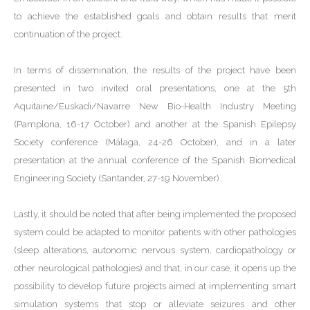
to achieve the established goals and obtain results that merit
continuation of the project.
In terms of dissemination, the results of the project have been
presented in two invited oral presentations, one at the 5th
Aquitaine/Euskadi/Navarre New Bio-Health Industry Meeting
(Pamplona, 16-17 October) and another at the Spanish Epilepsy
Society conference (Málaga, 24-26 October), and in a later
presentation at the annual conference of the Spanish Biomedical
Engineering Society (Santander, 27-19 November).
Lastly, it should be noted that after being implemented the proposed
system could be adapted to monitor patients with other pathologies
(sleep alterations, autonomic nervous system, cardiopathology or
other neurological pathologies) and that, in our case, it opens up the
possibility to develop future projects aimed at implementing smart
simulation systems that stop or alleviate seizures and other