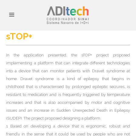
sTOP+
In the application presented, the sTOP+ project proposed
implementing a platform that can integrate different technologies
into a device that can monitor patients with Dravet syndrome at
home. Dravet syndrome is a kind of epilepsy that begins in
childhood that is characterised by prolonged epileptic seizures, is
resistant to medication and is frequently triggered by temperature
increases and that is also accompanied by motor and cognitive
issues and an increase in Sudden Unexpected Death in Epilepsy
(SUDEP). The project proposed designing a platform:
1 Based on developing a device that is ergonomic, robust and
friendly in the sense that it could be used by people who are not