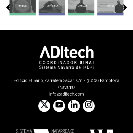
Edificio El Sario, carretera Sadar, s/n - 31006 Pamplona
(Navarra)
info@aditech.com