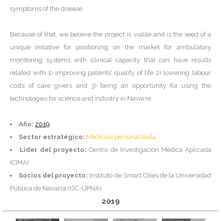
symptoms of the disease.
Because of that, we believe the project is viable and is the seed of a
unique initiative for positioning on the market for ambulatory
monitoring systems with clinical capacity that can have results
related with 1) improving patients’ quality of life 2) lowering labour
costs of care givers and 3) being an opportunity for using the
technologies for science and industry in Navarre.
Año:
2019
Sector estratégico:
Medicina personalizada
Líder del proyecto:
Centro de Investigación Médica Aplicada
(CIMA)
Socios del proyecto:
Instituto de Smart Cities de la Universidad
Pública de Navarra (ISC-UPNA)
2019