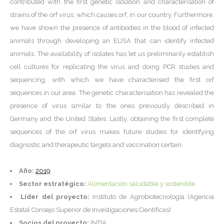
contributed with the first genetic isolation and characterisation of
strains of the orf virus, which causes orf, in our country. Furthermore,
we have shown the presence of antibodies in the blood of infected
animals through developing an ELISA that can identify infected
animals. The availability of isolates has let us preliminarily establish
cell cultures for replicating the virus and doing PCR studies and
sequencing, with which we have characterised the first orf
sequences in our area. The genetic characterisation has revealed the
presence of virus similar to the ones previously described in
Germany and the United States. Lastly, obtaining the first complete
sequences of the orf virus makes future studies for identifying
diagnostic and therapeutic targets and vaccination certain.
Año:
2019
Sector estratégico:
Alimentación saludable y sostenible
Líder del proyecto:
Instituto de Agrobiotecnología (Agencia
Estatal Consejo Superior de Investigaciones Científicas)
Socios del proyecto:
INTIA