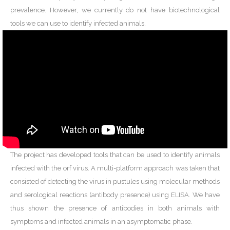
prevalence. However, we currently do not have biotechnological
tools we can use to identify infected animals.
The project has developed tools that can be used to identify animals
infected with the orf virus. A multi-platform approach was taken that
consisted of detecting the virus in pustules using molecular methods
and serological reactions (antibody presence) using ELISA. We have
thus shown the presence of antibodies in both animals with
symptoms and infected animals in an asymptomatic phase.