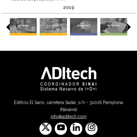
2019
Edificio El Sario, carretera Sadar, s/n - 31006 Pamplona
(Navarra)
info@aditech.com