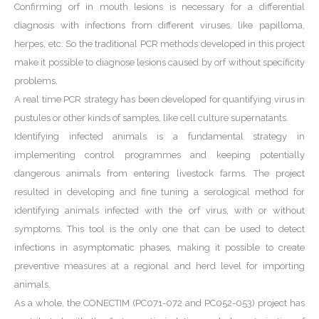
Confirming orf in mouth lesions is necessary for a differential
diagnosis with infections from different viruses, like papilloma,
herpes, etc. So the traditional PCR methods developed in this project
make it possible to diagnose lesions caused by orf without specificity
problems.
A real time PCR strategy has been developed for quantifying virus in
pustules or other kinds of samples, like cell culture supernatants.
Identifying infected animals is a fundamental strategy in
implementing control programmes and keeping potentially
dangerous animals from entering livestock farms. The project
resulted in developing and fine tuning a serological method for
identifying animals infected with the orf virus, with or without
symptoms. This tool is the only one that can be used to detect
infections in asymptomatic phases, making it possible to create
preventive measures at a regional and herd level for importing
animals.
As a whole, the CONECTIM (PC071-072 and PC052-053) project has