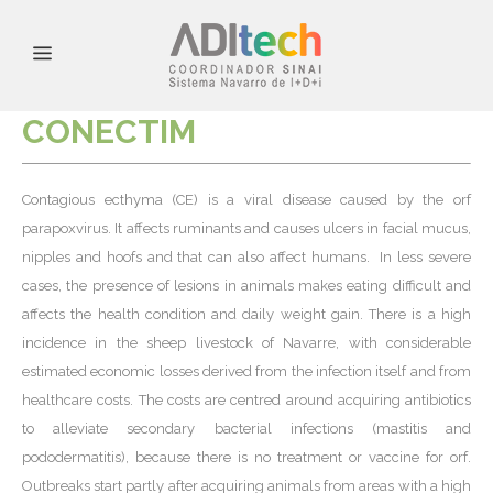
CONECTIM
Contagious ecthyma (CE) is a viral disease caused by the orf
parapoxvirus. It affects ruminants and causes ulcers in facial mucus,
nipples and hoofs and that can also affect humans. In less severe
cases, the presence of lesions in animals makes eating difficult and
affects the health condition and daily weight gain. There is a high
incidence in the sheep livestock of Navarre, with considerable
estimated economic losses derived from the infection itself and from
healthcare costs. The costs are centred around acquiring antibiotics
to alleviate secondary bacterial infections (mastitis and
pododermatitis), because there is no treatment or vaccine for orf.
Outbreaks start partly after acquiring animals from areas with a high