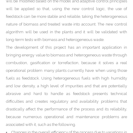
will be modified based on the model and adaptive control principles
will be applied so that, using the new control logic, the use of
feedstock can be more stable and reliable, taking the heterogeneous
nature of biomass and treated waste into account. The new control
algorithm will be used in the plants and it will be validated with
long-term tests with biomass and heterogeneous waste.
The development of this project has an important application in
bringing energy value to biomass and heterogeneous waste through
combustion, gasification or torrefaction, because it solves a real
operational problem many plants currently have when using those
fuels as feedstock. Using heterogeneous fuels with high humidity
and low density, a high level of impurities and that are potentially
abrasive and hard to handle as feedstock presents technical
difficulties and creates regulatory and availability problems that
drastically affect the performance of the process and its reliability,
because numerous operational and maintenance problems are
associated with it, such as the following.
Changes in the overall efficiency of the process due to variations in