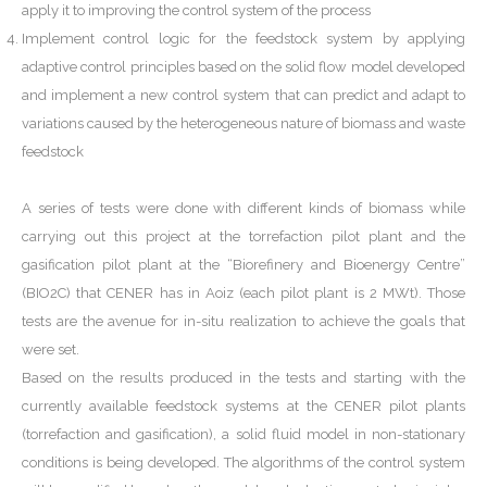
apply it to improving the control system of the process
Implement control logic for the feedstock system by applying
adaptive control principles based on the solid flow model developed
and implement a new control system that can predict and adapt to
variations caused by the heterogeneous nature of biomass and waste
feedstock
A series of tests were done with different kinds of biomass while
carrying out this project at the torrefaction pilot plant and the
gasification pilot plant at the “Biorefinery and Bioenergy Centre”
(BIO2C) that CENER has in Aoiz (each pilot plant is 2 MWt). Those
tests are the avenue for in-situ realization to achieve the goals that
were set.
Based on the results produced in the tests and starting with the
currently available feedstock systems at the CENER pilot plants
(torrefaction and gasification), a solid fluid model in non-stationary
conditions is being developed. The algorithms of the control system