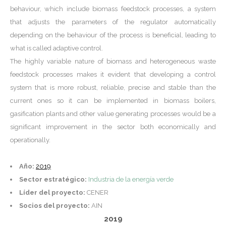
behaviour, which include biomass feedstock processes, a system
that adjusts the parameters of the regulator automatically
depending on the behaviour of the process is beneficial, leading to
what is called adaptive control.
The highly variable nature of biomass and heterogeneous waste
feedstock processes makes it evident that developing a control
system that is more robust, reliable, precise and stable than the
current ones so it can be implemented in biomass boilers,
gasification plants and other value generating processes would be a
significant improvement in the sector both economically and
operationally.
Año:
2019
Sector estratégico:
Industria de la energía verde
Líder del proyecto:
CENER
Socios del proyecto:
AIN
2019