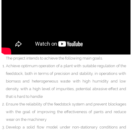
The project intends to achieve the following main goals.
Achieve optimum operation of a plant with suitable regulation of the
feedstock, both in terms of precision and stability, in operations with
biomass and heterogeneous waste with high humidity and low
density, with a high level of impurities, potential abrasive effect and
that is hard to handle
Ensure the reliability of the feedstock system and prevent blockages
with the goal of improving the effectiveness of pants and reduce
wear on the machinery
Develop a solid flow model under non-stationary conditions and