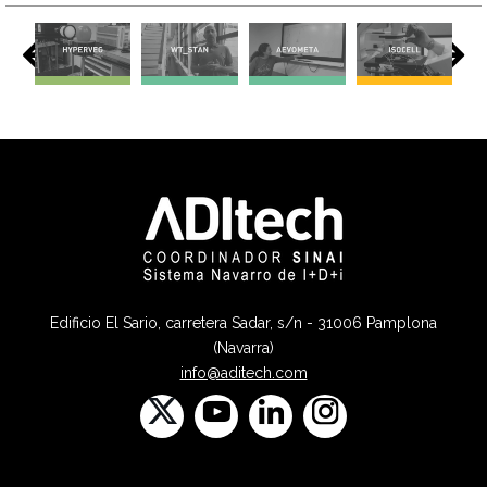
Edificio El Sario, carretera Sadar, s/n - 31006 Pamplona
(Navarra)
info@aditech.com