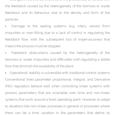
the feedstock caused by the heterogeneity of the biomass or waste
feedstock and its behaviour due to the density and form of the
particles
Damage to the sealing systems (e.g. rotary valves) from
impurities or over-filling due to a lack of control in regulating the
feedstock flow, with the subsequent loss of imperviousness that
means the process must be stopped
Feedstock obstructions caused by the heterogeneity of the
biomass or waste, impurities and difficulties with regulating a stable
flow that diminish the availability of the plant
Operational stability is vulnerable with traditional control systems
Conventional fixed parameter proportional, Integral, and Derivative
(PID) regulators behave well when controlling linear systems with
process parameters that are invariable over time and non-linear
systems that work around a fixed operating point. However, to adapt
to situations like non-linear processes in general or processes where
there can be a time variation in the parameters that define its