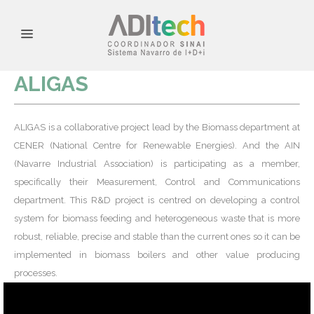
ALIGAS
ALIGAS is a collaborative project lead by the Biomass department at
CENER (National Centre for Renewable Energies). And the AIN
(Navarre Industrial Association) is participating as a member,
specifically their Measurement, Control and Communications
department. This R&D project is centred on developing a control
system for biomass feeding and heterogeneous waste that is more
robust, reliable, precise and stable than the current ones so it can be
implemented in biomass boilers and other value producing
processes.